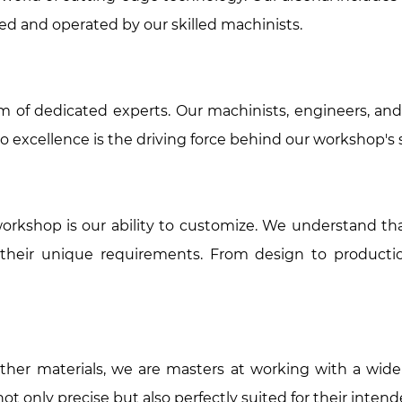
ned and operated by our skilled machinists.
 of dedicated experts. Our machinists, engineers, and
o excellence is the driving force behind our workshop's 
rkshop is our ability to customize. We understand that
 their unique requirements. From design to producti
 other materials, we are masters at working with a wide
 only precise but also perfectly suited for their intend