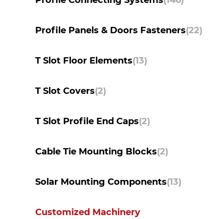
Profile Connecting Systems
(146)
Profile Panels & Doors Fasteners
(22)
T Slot Floor Elements
(13)
T Slot Covers
(2)
T Slot Profile End Caps
(2)
Cable Tie Mounting Blocks
(2)
Solar Mounting Components
(13)
Customized Machinery