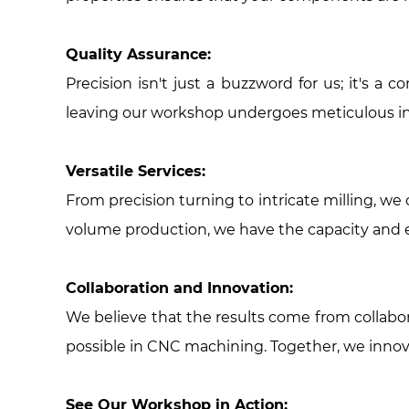
Quality Assurance:
Precision isn't just a buzzword for us; it's
leaving our workshop undergoes meticulous ins
Versatile Services:
From precision turning to intricate milling, w
volume production, we have the capacity and ex
Collaboration and Innovation:
We believe that the results come from collabora
possible in CNC machining. Together, we innov
See Our Workshop in Action: