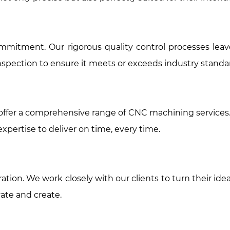
 a commitment. Our rigorous quality control processes 
pection to ensure it meets or exceeds industry standa
e offer a comprehensive range of CNC machining service
pertise to deliver on time, every time.
tion. We work closely with our clients to turn their idea
ate and create.