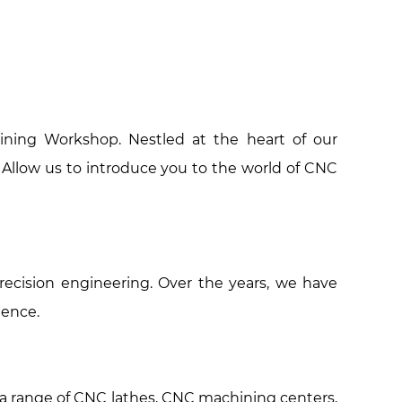
ining Workshop. Nestled at the heart of our
. Allow us to introduce you to the world of CNC
ecision engineering. Over the years, we have
lence.
s a range of CNC lathes, CNC machining centers,