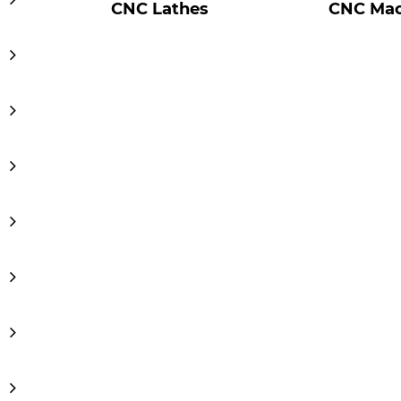
CNC Lathes
CNC Mac