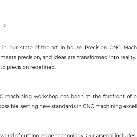
in our state-of-the-art in-house Precision CNC Mach
meets precision, and ideas are transformed into reality
to precision redefined.
NC machining workshop has been at the forefront of pr
possible, setting new standards in CNC machining excel
a world of cutting-edge technology. Our arsenal include