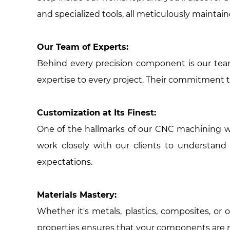
and specialized tools, all meticulously maintai
Our Team of Experts:
Behind every precision component is our team
expertise to every project. Their commitment t
Customization at Its Finest:
One of the hallmarks of our CNC machining wo
work closely with our clients to understand
expectations.
Materials Mastery:
Whether it's metals, plastics, composites, or
properties ensures that your components are not