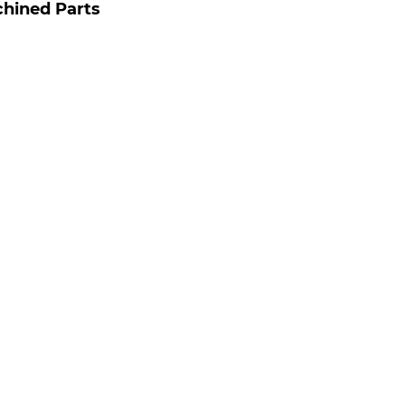
hined Parts