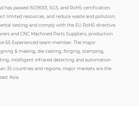
d has passed ISO9001, SGS, and RoHS certification.
ect limited resources, and reduce waste and pollution,
ntal testing and comply with the EU RoHS directive.
urers
and
CNC Machined Parts Suppliers
, production
Have 65 Experienced team-member. The major
igning & making, die casting, forging, stamping,
ating, Intelligent infrared detecting and automation
han 35 countries and regions, major markets are the
ast Asia.