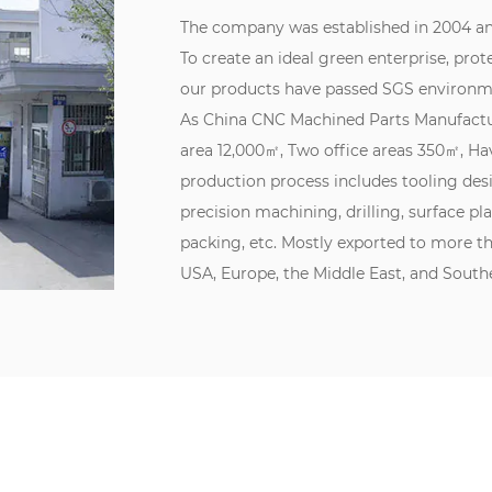
The company was established in 2004 an
To create an ideal green enterprise, prot
our products have passed SGS environme
As
China CNC Machined Parts Manufact
area 12,000㎡, Two office areas 350㎡, 
production process includes tooling des
precision machining, drilling, surface pl
packing, etc. Mostly exported to more t
USA, Europe, the Middle East, and Southe