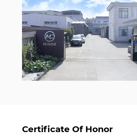
Certificate Of Honor