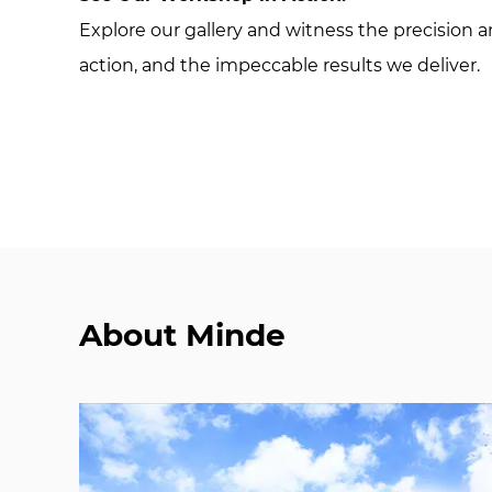
Explore our gallery and witness the precision
action, and the impeccable results we deliver.
About Minde