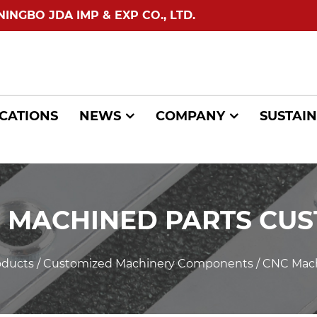
GBO JDA IMP & EXP CO., LTD.
CATIONS
NEWS
COMPANY
SUSTAIN
 MACHINED PARTS CU
oducts
/
Customized Machinery Components
/
CNC Mach