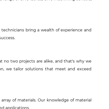
 technicians bring a wealth of experience and
success.
 no two projects are alike, and that's why we
on, we tailor solutions that meet and exceed
 array of materials. Our knowledge of material
ed applications.