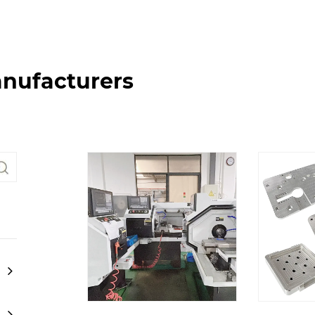
nufacturers