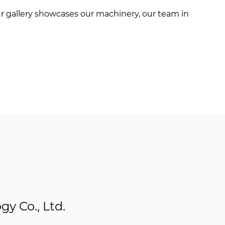
r gallery showcases our machinery, our team in
y Co., Ltd.