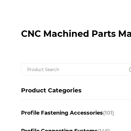
CNC Machined Parts Ma
Product Categories
Profile Fastening Accessories
(101)