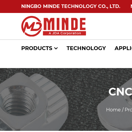
NINGBO MINDE TECHNOLOGY CO., LTD.
NIN
PRODUCTS
TECHNOLOGY
APPLI
CNC
Home
/
Pr