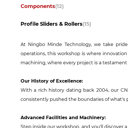
Components
(12)
Profile Sliders & Rollers
(15)
At Ningbo Minde Technology, we take pride 
operations, this workshop is where innovation 
machining, where every project is a testament 
Our History of Excellence:
With a rich history dating back 2004, our C
consistently pushed the boundaries of what's 
Advanced Facilities and Machinery:
Step inside our workshop, and you'll discover 