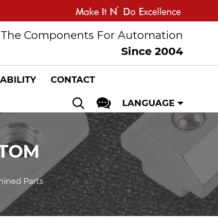
The Components For Automation
Since 2004
ABILITY
CONTACT
LANGUAGE
STOM
ined Parts