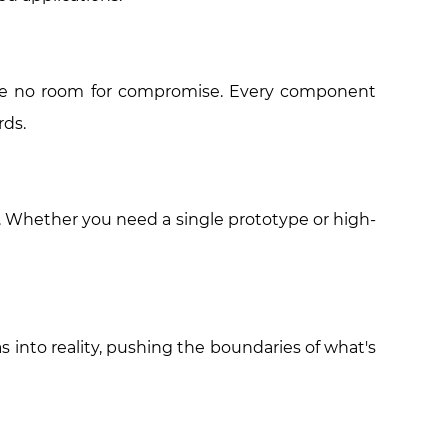
leave no room for compromise. Every component
rds.
s. Whether you need a single prototype or high-
s into reality, pushing the boundaries of what's