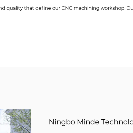
 and quality that define our CNC machining workshop. Ou
Ningbo Minde Technolog