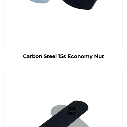
Carbon Steel 15s Economy Nut