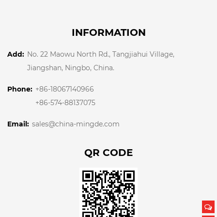
INFORMATION
Add:
No. 22 Maowu North Rd., Tangjiahui Village,
Jiangshan, Ningbo, China.
Phone:
+86-18067140966
+86-574-88137075
Email:
sales@china-mingde.com
QR CODE