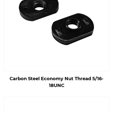
Carbon Steel Economy Nut Thread 5/16-
18UNC