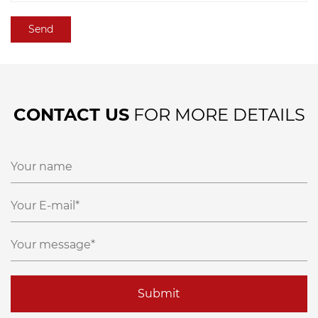
CONTACT US
FOR MORE DETAILS
Submit