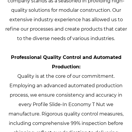
company stands as a seasoned in providing high-
quality solutions for modular construction. Our
extensive industry experience has allowed us to
refine our processes and create products that cater
to the diverse needs of various industries.
Professional Quality Control and Automated
Production:
Quality is at the core of our commitment.
Employing an advanced automated production
process, we ensure consistency and accuracy in
every Profile Slide-In Economy T Nut we
manufacture. Rigorous quality control measures,
including comprehensive 99% inspection before