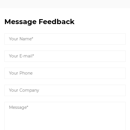
Message Feedback