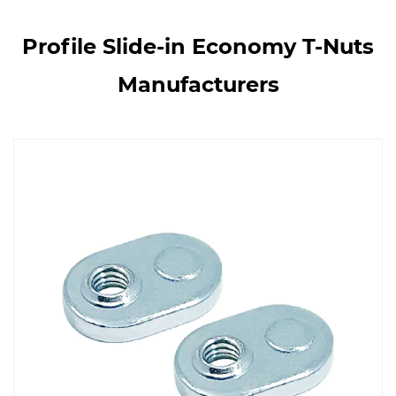
Profile Slide-in Economy T-Nuts
Manufacturers