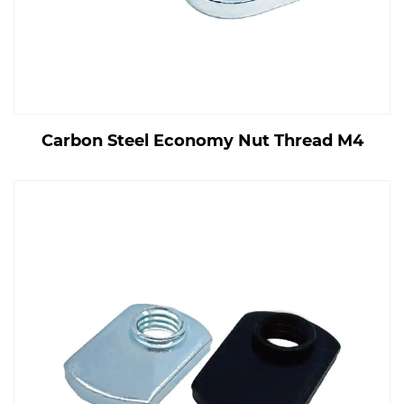
Carbon Steel Economy Nut Thread M4