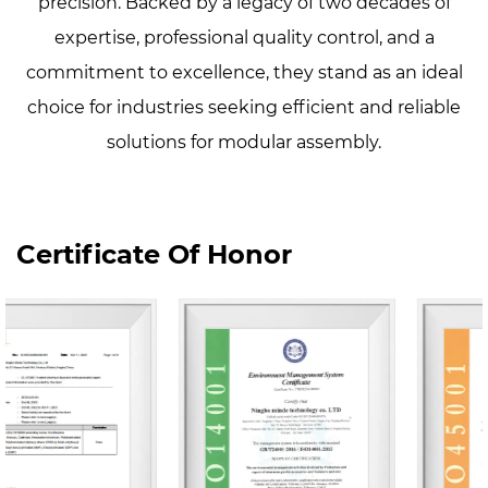
precision. Backed by a legacy of two decades of
expertise, professional quality control, and a
commitment to excellence, they stand as an ideal
choice for industries seeking efficient and reliable
solutions for modular assembly.
Certificate Of Honor