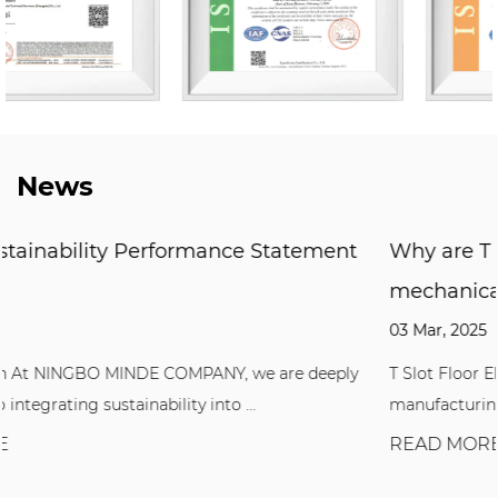
News
ement
Why are T Slot Floor Elements so importan
mechanical manufacturing?
03 Mar, 2025
deeply
T Slot Floor Elements play a vital role in the mechanic
manufacturing industry. Whether it is fixi...
READ MORE