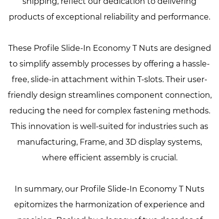
shipping, reflect our dedication to delivering
products of exceptional reliability and performance.
These Profile Slide-In Economy T Nuts are designed
to simplify assembly processes by offering a hassle-
free, slide-in attachment within T-slots. Their user-
friendly design streamlines component connection,
reducing the need for complex fastening methods.
This innovation is well-suited for industries such as
manufacturing, Frame, and 3D display systems,
where efficient assembly is crucial.
In summary, our Profile Slide-In Economy T Nuts
epitomizes the harmonization of experience and