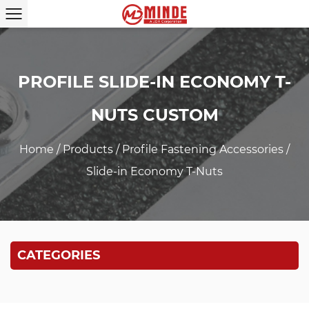
PROFILE SLIDE-IN ECONOMY T-
NUTS CUSTOM
Home
/
Products
/
Profile Fastening Accessories
/
Slide-in Economy T-Nuts
CATEGORIES