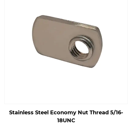
Stainless Steel Economy Nut Thread 5/16-
18UNC