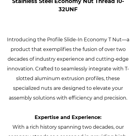
Stainless Steel Economy Nut Thread 10-
32UNF
Introducing the Profile Slide-In Economy T Nut—a
product that exemplifies the fusion of over two
decades of industry experience and cutting-edge
innovation. Crafted to seamlessly integrate with T-
slotted aluminum extrusion profiles, these
specialized nuts are designed to elevate your
assembly solutions with efficiency and precision.
Expertise and Experience:
With a rich history spanning two decades, our