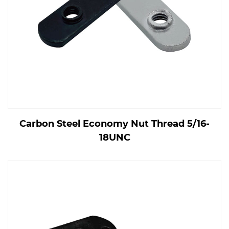
Carbon Steel Economy Nut Thread 5/16-
18UNC