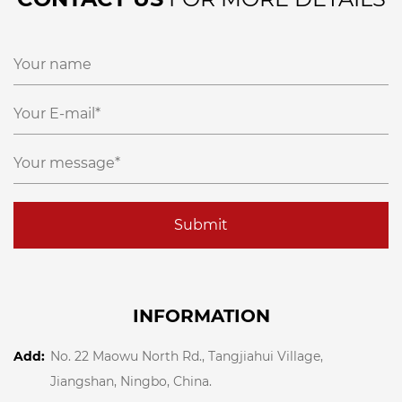
Submit
INFORMATION
Add:
No. 22 Maowu North Rd., Tangjiahui Village,
Jiangshan, Ningbo, China.