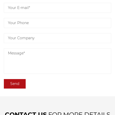
CONTACT US
FOR MORE DETAILS