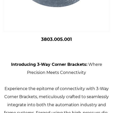
3803.005.001
Introducing 3-Way Corner Brackets:
Where
Precision Meets Connectivity
Experience the epitome of connectivity with 3-Way
Corner Brackets, meticulously crafted to seamlessly
integrate into both the automation industry and
frame systems. Forged using the high-pressure die-