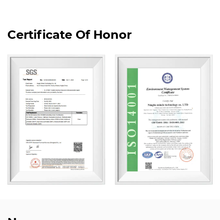
Certificate Of Honor