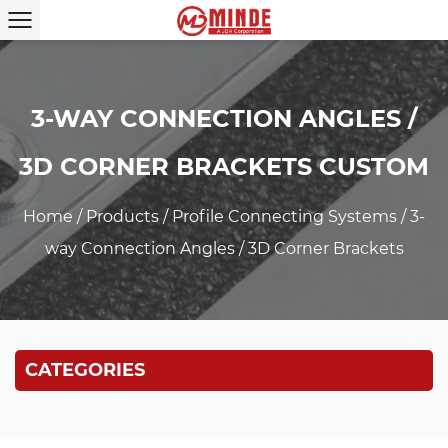
3-WAY CONNECTION ANGLES /
3D CORNER BRACKETS CUSTOM
Home
/
Products
/
Profile Connecting Systems
/
3-
way Connection Angles / 3D Corner Brackets
CATEGORIES