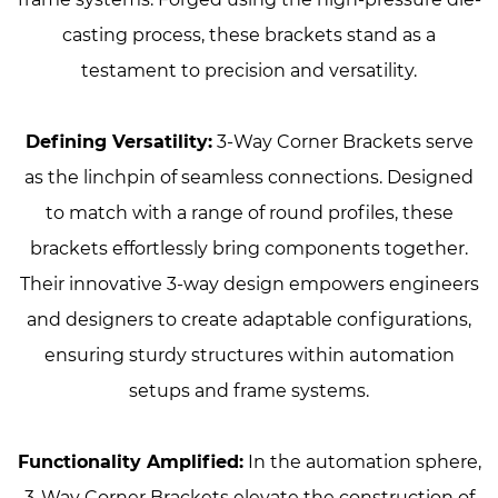
casting process, these brackets stand as a
testament to precision and versatility.
Defining Versatility:
3-Way Corner Brackets serve
as the linchpin of seamless connections. Designed
to match with a range of round profiles, these
brackets effortlessly bring components together.
Their innovative 3-way design empowers engineers
and designers to create adaptable configurations,
ensuring sturdy structures within automation
setups and frame systems.
Functionality Amplified:
In the automation sphere,
3-Way Corner Brackets elevate the construction of