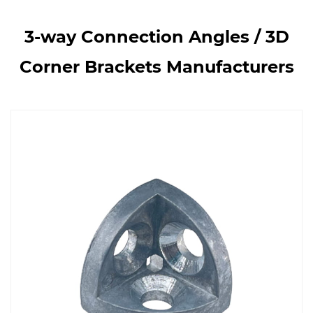
3-way Connection Angles / 3D
Corner Brackets Manufacturers