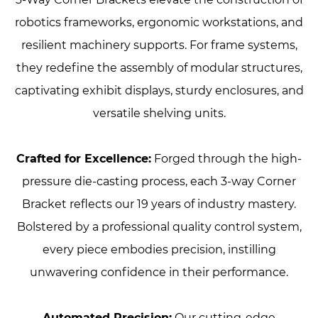
robotics frameworks, ergonomic workstations, and
resilient machinery supports. For frame systems,
they redefine the assembly of modular structures,
captivating exhibit displays, sturdy enclosures, and
versatile shelving units.
Crafted for Excellence:
Forged through the high-
pressure die-casting process, each 3-way Corner
Bracket reflects our 19 years of industry mastery.
Bolstered by a professional quality control system,
every piece embodies precision, instilling
unwavering confidence in their performance.
Automated Precision:
Our cutting-edge