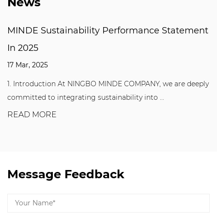
News
MINDE Sustainability Performance Statement
In 2025
17 Mar, 2025
1. Introduction At NINGBO MINDE COMPANY, we are deeply
committed to integrating sustainability into ...
READ MORE
Message Feedback