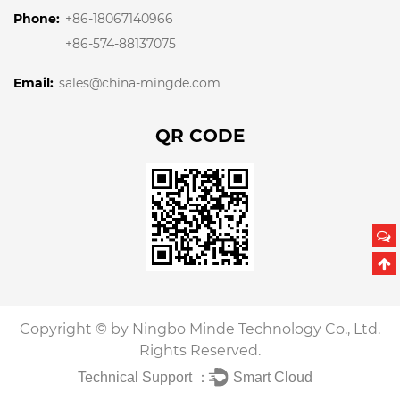
Phone:
+86-18067140966
+86-574-88137075
Email:
sales@china-mingde.com
QR CODE
Copyright © by Ningbo Minde Technology Co., Ltd.
Rights Reserved.
Technical Support ：
Smart Cloud