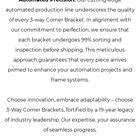
automated production line underscores the quality
of every 3-way Corner Bracket. In alignment with
our commitment to perfection, we ensure that
each bracket undergoes 99% sorting and
inspection before shipping. This meticulous
approach guarantees that every piece arrives
primed to enhance your automation projects and
frame systems.
Choose innovation, embrace adaptability – choose
3-Way Corner Brackets, fortified by a 19-year legacy
of industry leadership. Our expertise, your assurance
of seamless progress.