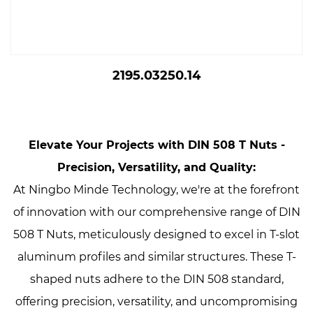
2195.03250.14
Elevate Your Projects with DIN 508 T Nuts -
Precision, Versatility, and Quality:
At Ningbo Minde Technology, we're at the forefront
of innovation with our comprehensive range of DIN
508 T Nuts, meticulously designed to excel in T-slot
aluminum profiles and similar structures. These T-
shaped nuts adhere to the DIN 508 standard,
offering precision, versatility, and uncompromising