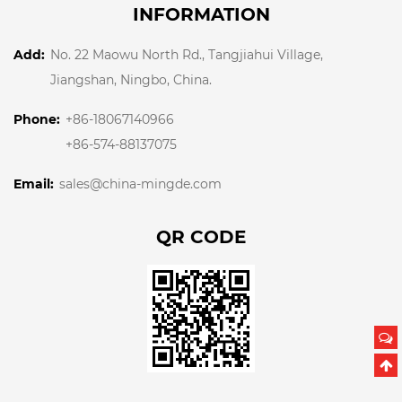
INFORMATION
Add:
No. 22 Maowu North Rd., Tangjiahui Village,
Jiangshan, Ningbo, China.
Phone:
+86-18067140966
+86-574-88137075
Email:
sales@china-mingde.com
QR CODE