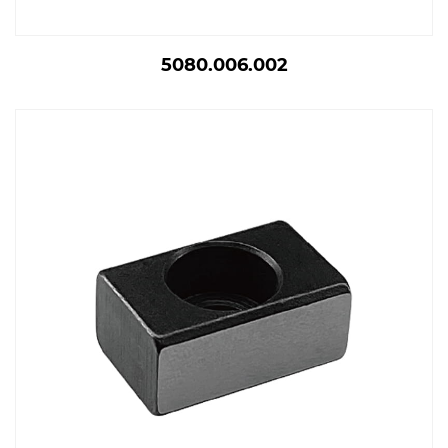
5080.006.002