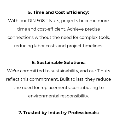
5. Time and Cost Efficiency:
With our DIN 508 T Nuts, projects become more
time and cost-efficient. Achieve precise
connections without the need for complex tools,
reducing labor costs and project timelines.
6. Sustainable Solutions:
We're committed to sustainability, and our T nuts
reflect this commitment. Built to last, they reduce
the need for replacements, contributing to
environmental responsibility.
7. Trusted by Industry Professionals: