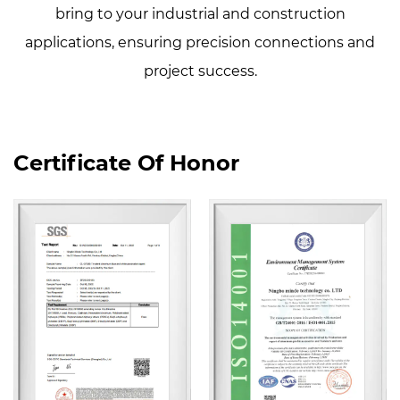
bring to your industrial and construction
applications, ensuring precision connections and
project success.
Certificate Of Honor