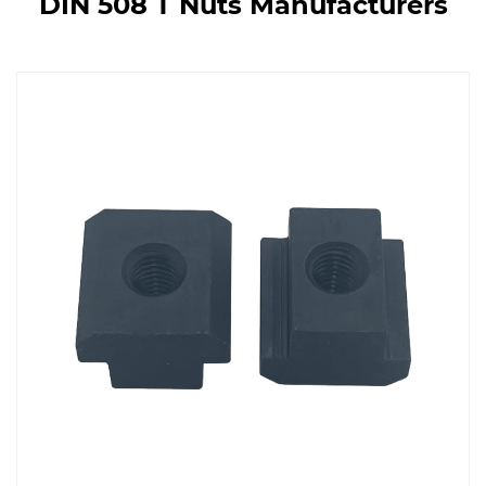
DIN 508 T Nuts Manufacturers