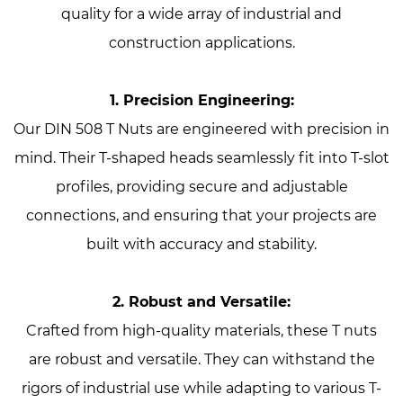
quality for a wide array of industrial and
construction applications.
1. Precision Engineering:
Our DIN 508 T Nuts are engineered with precision in
mind. Their T-shaped heads seamlessly fit into T-slot
profiles, providing secure and adjustable
connections, and ensuring that your projects are
built with accuracy and stability.
2. Robust and Versatile:
Crafted from high-quality materials, these T nuts
are robust and versatile. They can withstand the
rigors of industrial use while adapting to various T-