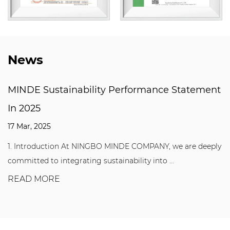
News
Performance Statement
Why are T Slot Floor El
mechanical manufactur
03 Mar, 2025
INDE COMPANY, we are deeply
T Slot Floor Elements play a vi
nability into ...
manufacturing industry. Whether 
READ MORE