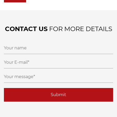
CONTACT US
FOR MORE DETAILS
Submit