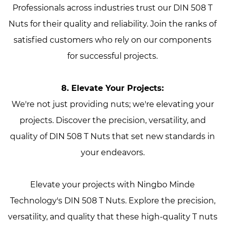
Professionals across industries trust our DIN 508 T
Nuts for their quality and reliability. Join the ranks of
satisfied customers who rely on our components
for successful projects.
8. Elevate Your Projects:
We're not just providing nuts; we're elevating your
projects. Discover the precision, versatility, and
quality of DIN 508 T Nuts that set new standards in
your endeavors.
Elevate your projects with Ningbo Minde
Technology's DIN 508 T Nuts. Explore the precision,
versatility, and quality that these high-quality T nuts