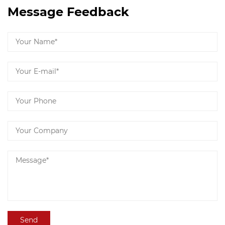
Message Feedback