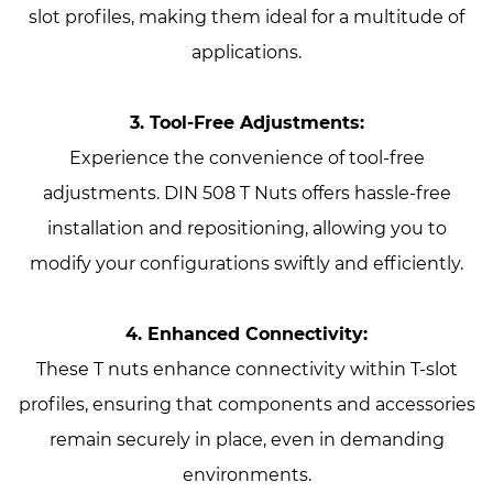
slot profiles, making them ideal for a multitude of
applications.
3. Tool-Free Adjustments:
Experience the convenience of tool-free
adjustments. DIN 508 T Nuts offers hassle-free
installation and repositioning, allowing you to
modify your configurations swiftly and efficiently.
4. Enhanced Connectivity:
These T nuts enhance connectivity within T-slot
profiles, ensuring that components and accessories
remain securely in place, even in demanding
environments.