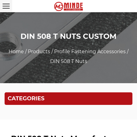
DIN 508 T NUTS CUSTOM
Home
/
Products
/
Profile Fastening Accessories
/
DIN 508 T Nuts
CATEGORIES