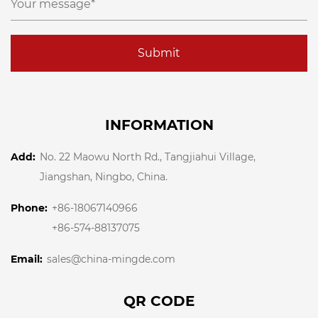
Submit
INFORMATION
Add:
No. 22 Maowu North Rd., Tangjiahui Village,
Jiangshan, Ningbo, China.
Phone:
+86-18067140966
+86-574-88137075
Email:
sales@china-mingde.com
QR CODE