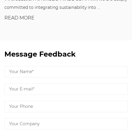
committed to integrating sustainability into ...
READ MORE
Message Feedback