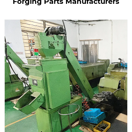
Forging Parts Manufacturers