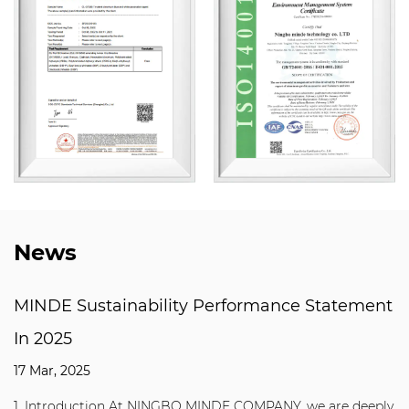
News
MINDE Sustainability Performance Statement
In 2025
17 Mar, 2025
1. Introduction At NINGBO MINDE COMPANY, we are deeply