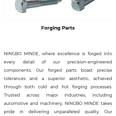
Forging Parts
NINGBO MINDE, where excellence is forged into
every detail of our precision-engineered
components. Our forged parts boast precise
tolerances and a superior aesthetic, achieved
through both cold and hot forging processes.
Trusted across major industries, including
automotive and machinery, NINGBO MINDE takes
pride in delivering unparalleled quality. Our