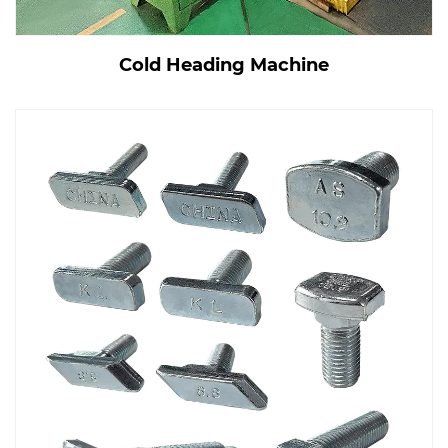
Cold Heading Machine