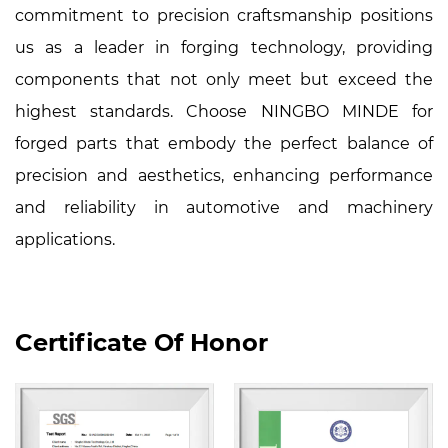
commitment to precision craftsmanship positions
us as a leader in forging technology, providing
components that not only meet but exceed the
highest standards. Choose NINGBO MINDE for
forged parts that embody the perfect balance of
precision and aesthetics, enhancing performance
and reliability in automotive and machinery
applications.
Certificate Of Honor