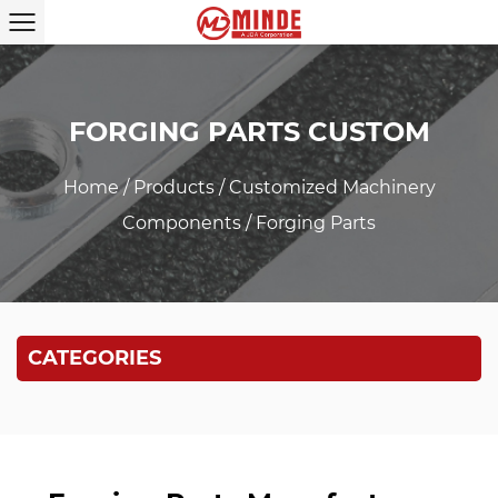
FORGING PARTS CUSTOM
Home
/
Products
/
Customized Machinery
Components
/
Forging Parts
CATEGORIES