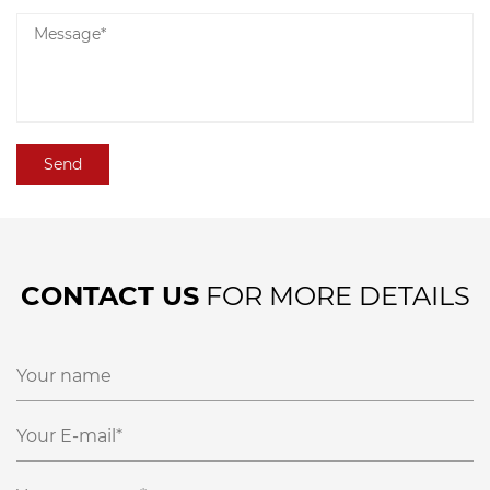
CONTACT US
FOR MORE DETAILS