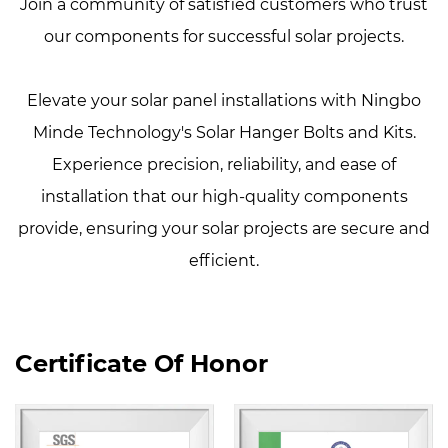
Join a community of satisfied customers who trust
our components for successful solar projects.
Elevate your solar panel installations with Ningbo
Minde Technology's Solar Hanger Bolts and Kits.
Experience precision, reliability, and ease of
installation that our high-quality components
provide, ensuring your solar projects are secure and
efficient.
Certificate Of Honor