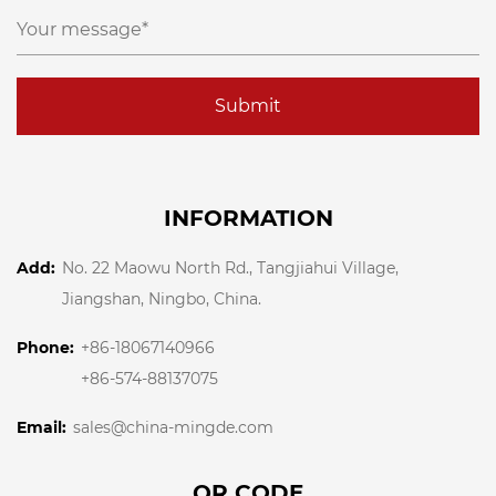
Submit
INFORMATION
Add:
No. 22 Maowu North Rd., Tangjiahui Village,
Jiangshan, Ningbo, China.
Phone:
+86-18067140966
+86-574-88137075
Email:
sales@china-mingde.com
QR CODE