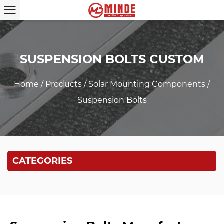
SUSPENSION BOLTS CUSTOM
Home
/
Products
/
Solar Mounting Components
/
Suspension Bolts
CATEGORIES