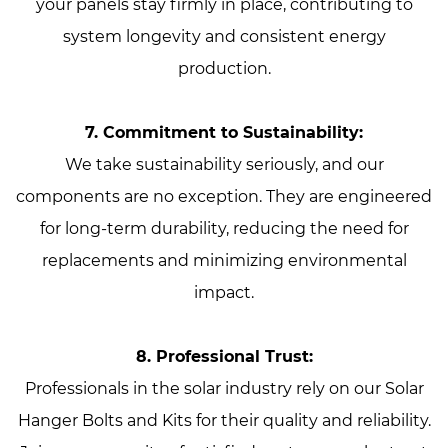
your panels stay firmly in place, contributing to
system longevity and consistent energy
production.
7. Commitment to Sustainability:
We take sustainability seriously, and our
components are no exception. They are engineered
for long-term durability, reducing the need for
replacements and minimizing environmental
impact.
8. Professional Trust:
Professionals in the solar industry rely on our Solar
Hanger Bolts and Kits for their quality and reliability.