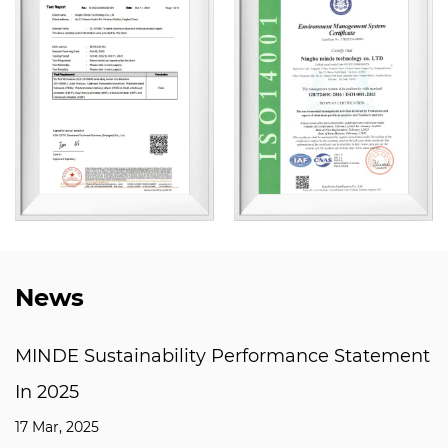
News
ility Performance Statement
Why are T Slot F
mechanical man
03 Mar, 2025