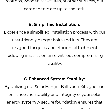
rooftops, wooden structures, or other surfaces, our
components are up to the task.
5. Simplified Installation:
Experience a simplified installation process with our
user-friendly hanger bolts and kits. They are
designed for quick and efficient attachment,
reducing installation time without compromising
quality.
6. Enhanced System Stability:
By utilizing our Solar Hanger Bolts and Kits, you can
enhance the stability and integrity of your solar
energy system. A secure foundation ensures that