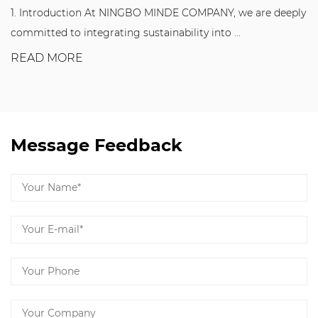
NINGBO MINDE COMPANY, we are deeply
T Slot Floor Elements 
ng sustainability into ...
manufacturing industry.
READ MORE
Message Feedback