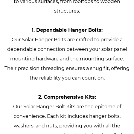
to various surfaces, from rooftops to wooden
structures.
1. Dependable Hanger Bolts:
Our Solar Hanger Bolts are crafted to provide a
dependable connection between your solar panel
mounting hardware and the mounting surface.
Their precision threading ensures a snug fit, offering
the reliability you can count on.
2. Comprehensive Kits:
Our Solar Hanger Bolt Kits are the epitome of
convenience. Each kit includes hanger bolts,
washers, and nuts, providing you with all the