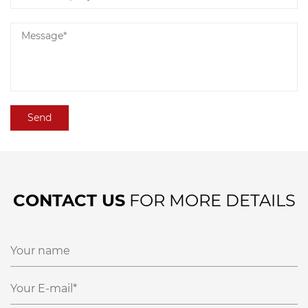
CONTACT US
FOR MORE DETAILS