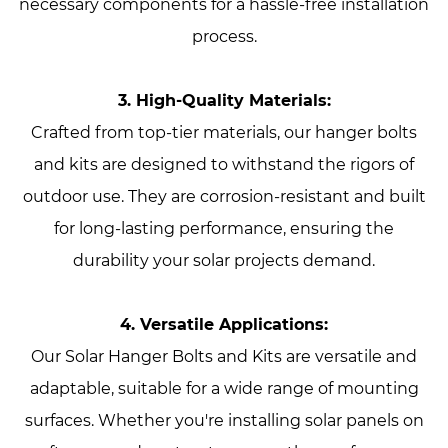
necessary components for a hassle-free installation
process.
3. High-Quality Materials:
Crafted from top-tier materials, our hanger bolts
and kits are designed to withstand the rigors of
outdoor use. They are corrosion-resistant and built
for long-lasting performance, ensuring the
durability your solar projects demand.
4. Versatile Applications:
Our Solar Hanger Bolts and Kits are versatile and
adaptable, suitable for a wide range of mounting
surfaces. Whether you're installing solar panels on