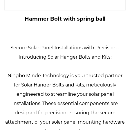
Hammer Bolt with spring ball
Secure Solar Panel Installations with Precision -
Introducing Solar Hanger Bolts and Kits:
Ningbo Minde Technology is your trusted partner
for Solar Hanger Bolts and Kits, meticulously
engineered to streamline your solar panel
installations. These essential components are
designed for precision, ensuring the secure
attachment of your solar panel mounting hardware