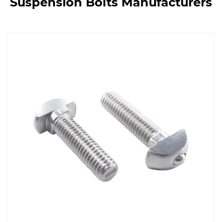
Suspension Bolts Manufacturers