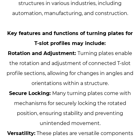
structures in various industries, including
automation, manufacturing, and construction.
Key features and functions of turning plates for
T-slot profiles may include:
Rotation and Adjustment:
Turning plates enable
the rotation and adjustment of connected T-slot
profile sections, allowing for changes in angles and
orientations within a structure.
Secure Locking:
Many turning plates come with
mechanisms for securely locking the rotated
position, ensuring stability and preventing
unintended movement.
Versatility:
These plates are versatile components