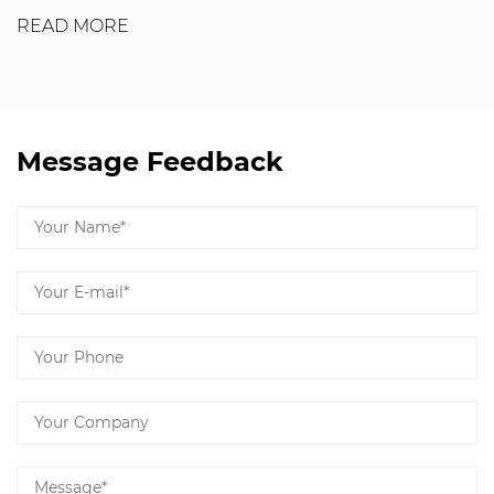
RE
READ MO
Message Feedback