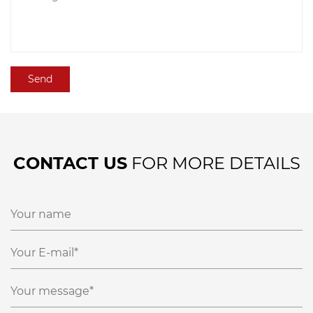
CONTACT US
FOR MORE DETAILS