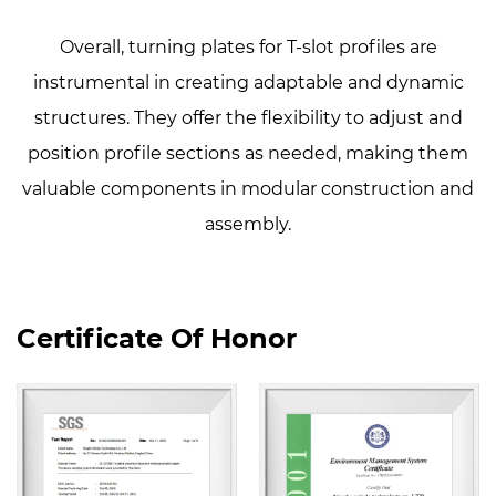
Overall, turning plates for T-slot profiles are
instrumental in creating adaptable and dynamic
structures. They offer the flexibility to adjust and
position profile sections as needed, making them
valuable components in modular construction and
assembly.
Certificate Of Honor