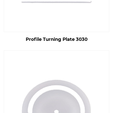
Profile Turning Plate 3030