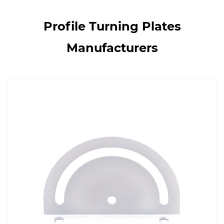
Profile Turning Plates
Manufacturers