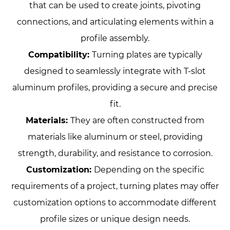
that can be used to create joints, pivoting
connections, and articulating elements within a
profile assembly.
Compatibility:
Turning plates are typically
designed to seamlessly integrate with T-slot
aluminum profiles, providing a secure and precise
fit.
Materials:
They are often constructed from
materials like aluminum or steel, providing
strength, durability, and resistance to corrosion.
Customization:
Depending on the specific
requirements of a project, turning plates may offer
customization options to accommodate different
profile sizes or unique design needs.