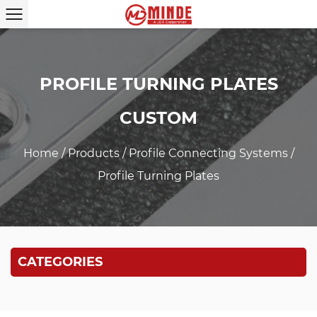
PROFILE TURNING PLATES
CUSTOM
Home
/
Products
/
Profile Connecting Systems
/
Profile Turning Plates
CATEGORIES