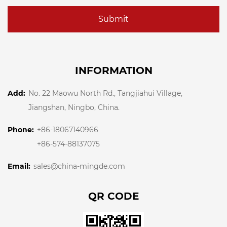
Submit
INFORMATION
Add:
No. 22 Maowu North Rd., Tangjiahui Village,
Jiangshan, Ningbo, China.
Phone:
+86-18067140966
+86-574-88137075
Email:
sales@china-mingde.com
QR CODE