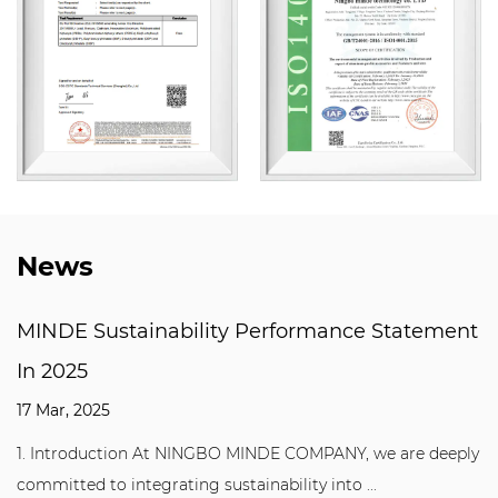
News
stainability Performance Statement
Why are T
mechanic
5
03 Mar, 202
ction At NINGBO MINDE COMPANY, we are deeply
T Slot Floor
 integrating sustainability into ...
manufacturing