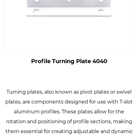
Profile Turning Plate 4040
Turning plates, also known as pivot plates or swivel
plates, are components designed for use with T-slot
aluminum profiles. These plates allow for the
rotation and positioning of profile sections, making
them essential for creating adjustable and dynamic